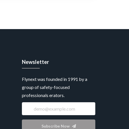
Newsletter
Flynext was founded in 1991 by a
group of safety-focused
professionals erators.
Subscribe Now