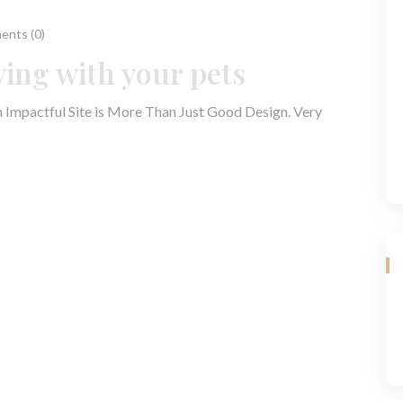
nts (0)
ying with your pets
n Impactful Site is More Than Just Good Design. Very