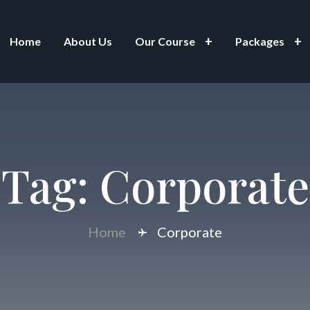
Home
About Us
Our Course
Packages
Tag:
Corporate
Home
Corporate