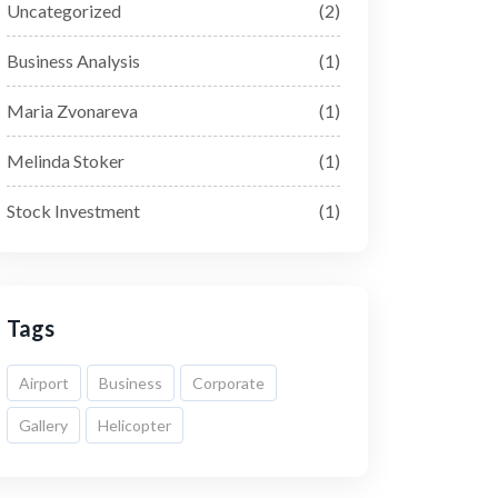
Uncategorized
(2)
Business Analysis
(1)
Maria Zvonareva
(1)
Melinda Stoker
(1)
Stock Investment
(1)
Tags
Airport
Business
Corporate
Gallery
Helicopter