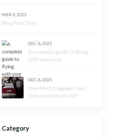
MAR 4, 2025
Blog Post Title
DEC 6, 2021
A complete guide to flying
with your pets
DEC 6, 2021
How Much Luggage Can I
Take on a Private Jet?
Category