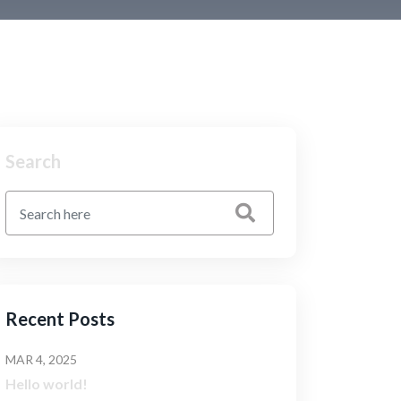
Search
Recent Posts
MAR 4, 2025
Hello world!