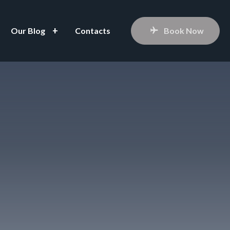
Our Blog
Contacts
Book Now