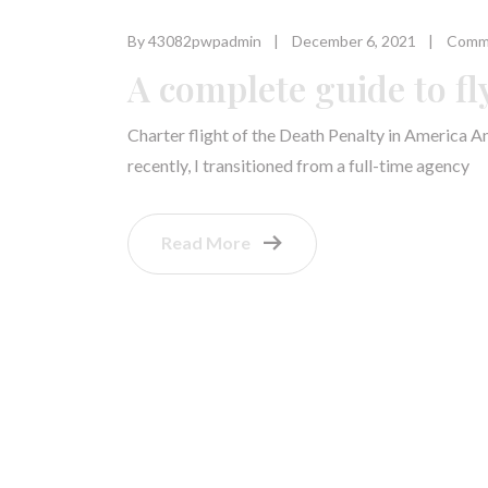
By 43082pwpadmin
December 6, 2021
Comme
A complete guide to fl
Charter flight of the Death Penalty in America A
recently, I transitioned from a full-time agency
Read More