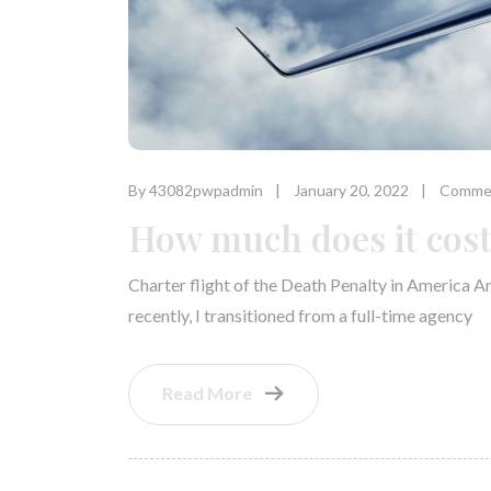
By 43082pwpadmin
January 20, 2022
Commen
How much does it cost 
Charter flight of the Death Penalty in America A
recently, I transitioned from a full-time agency
Read More