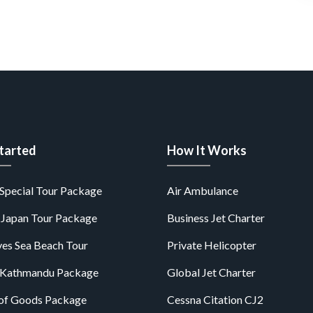
tarted
How It Works
Special Tour Package
Air Ambulance
 Japan Tour Package
Business Jet Charter
es Sea Beach Tour
Private Helicopter
 Kathmandu Package
Global Jet Charter
of Goods Package
Cessna Citation CJ2