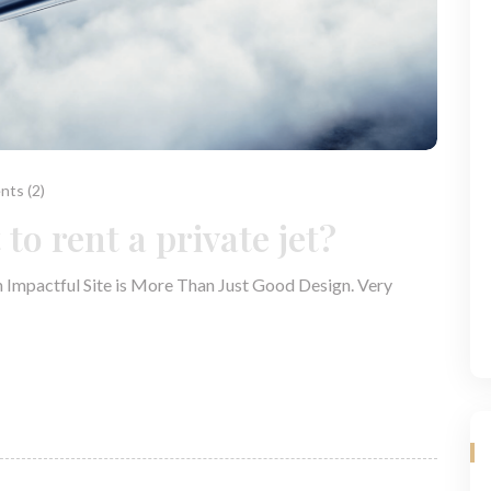
ts (2)
to rent a private jet?
n Impactful Site is More Than Just Good Design. Very