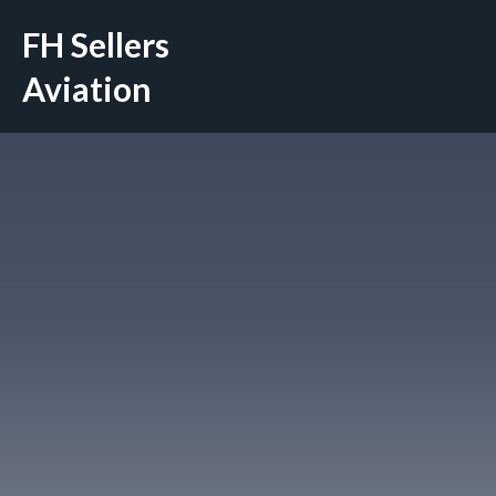
Skip
FH Sellers
to
content
Aviation