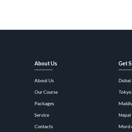
About Us
Get S
About Us
Dubai 
Our Course
Tokyo
Packages
Maldiv
Service
Nepal
Contacts
Mord 